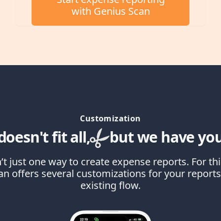
with Genius Scan
Customization
oesn't fit all,
but we have you
’t just one way to create expense reports. For th
n offers several customizations for your reports 
existing flow.