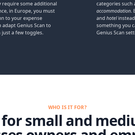
 require some additional
categories such
ance, in Europe, you must
accommodation
.
mn to your expense
and
hotel
instead
n adapt Genius Scan to
something you c
 just a few toggles.
Genius Scan sett
WHO IS IT FOR?
d for small and medi
sses owners and emp