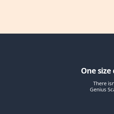
One size d
There isn
Genius Sca