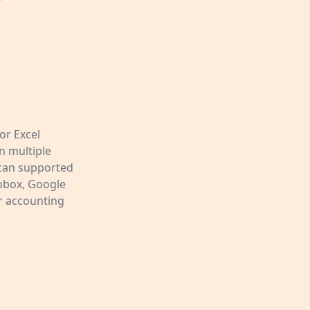
or Excel
n multiple
Scan supported
opbox, Google
ur accounting