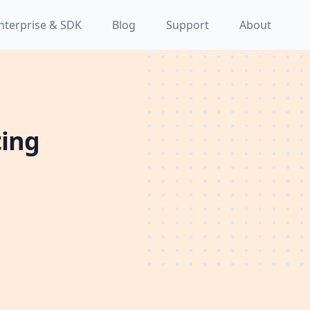
nterprise & SDK
Blog
Support
About
ting