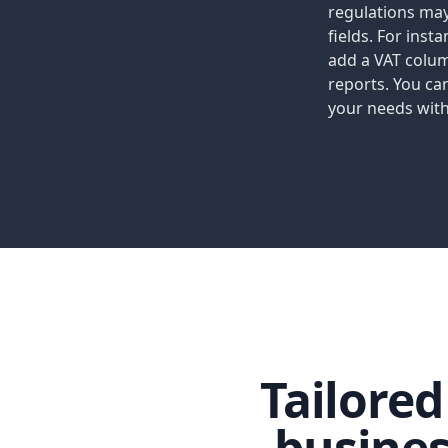
regulations may
fields. For inst
add a VAT colu
reports. You ca
your needs with
Tailore
busine