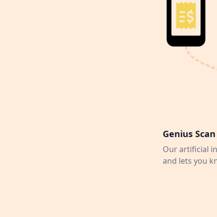
Genius Scan 
Our artificial 
and lets you k