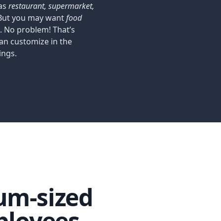
 as
restaurant, supermarket,
 But you may want
food
. No problem! That’s
an customize in the
ings.
um-sized
loyees.