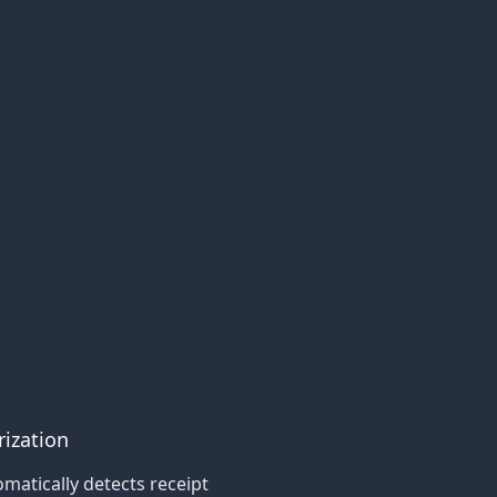
rization
matically detects receipt