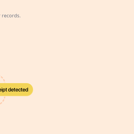
r records.