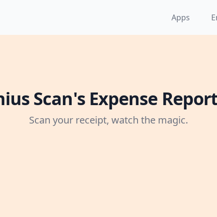
Apps
E
ius Scan's Expense Repor
Scan your receipt, watch the magic.