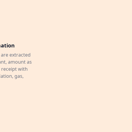
mation
 are extracted
hant, amount as
 receipt with
tion, gas,