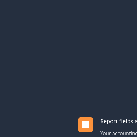
Report fields
Your accounting