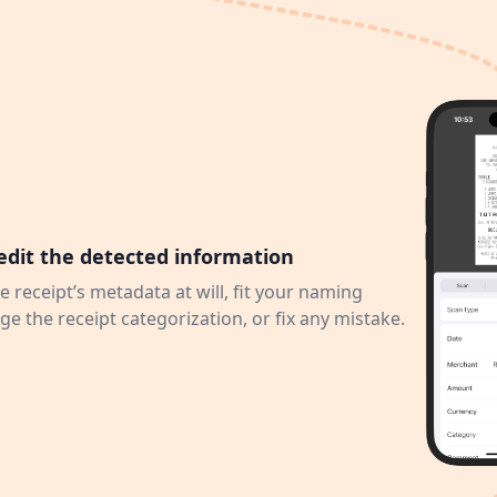
edit the detected information
e receipt’s metadata at will, fit your naming
e the receipt categorization, or fix any mistake.