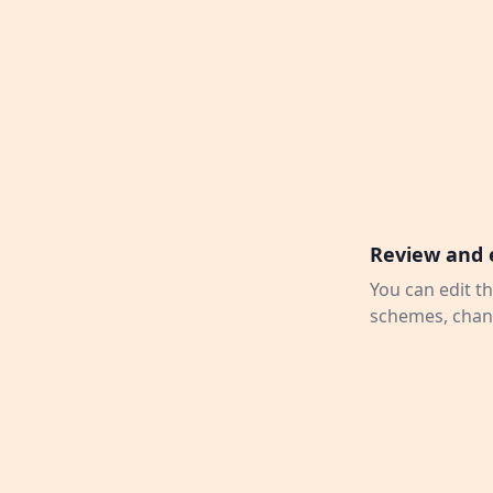
Review and 
You can edit th
schemes, chang