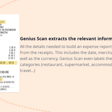
Genius Scan extracts the relevant infor
All the details needed to build an expense report
from the receipts. This includes the date, merc
well as the currency. Genius Scan even labels the
categories (restaurant, supermarket, accommoda
travel…)