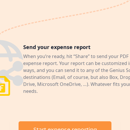
Send your expense report
When you’re ready, hit “Share” to send your PDF 
expense report. Your report can be customized i
ways, and you can send it to any of the Genius 
destinations (Email, of course, but also Box, Dr
Drive, Microsoft OneDrive, …). Whatever fits yo
needs.
Start expense reporting