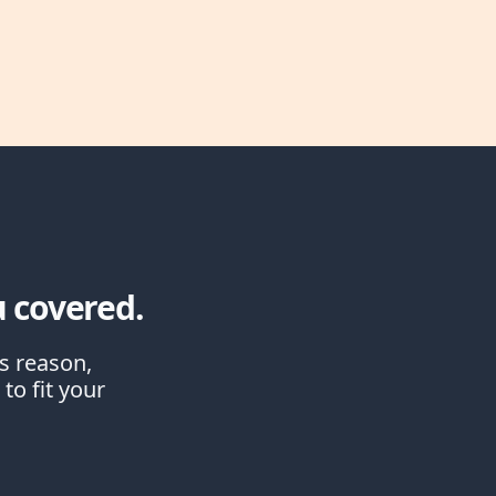
 covered.
is reason,
to fit your