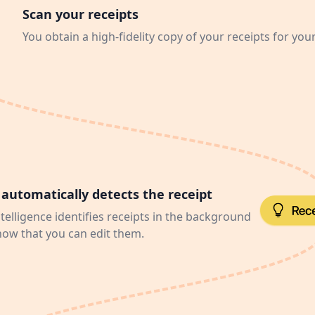
Scan your receipts
You obtain a high-fidelity copy of your receipts for you
automatically detects the receipt
intelligence identifies receipts in the background
now that you can edit them.