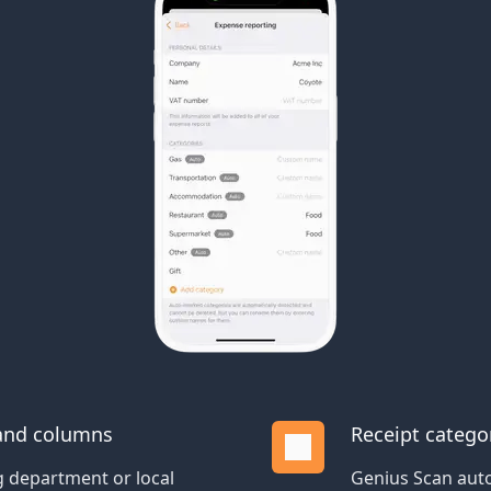
 and columns
Receipt catego
 department or local
Genius Scan auto