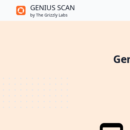
GENIUS SCAN
by The Grizzly Labs
Gen